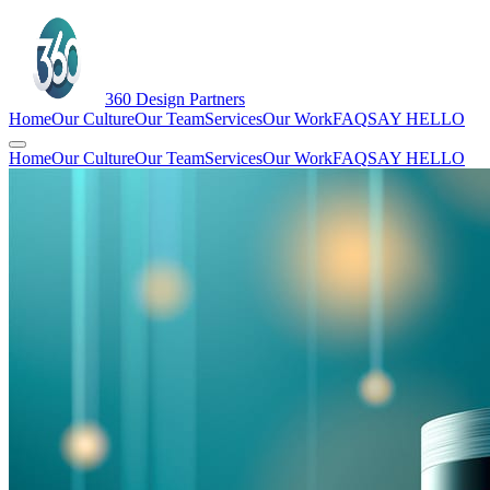
360
Design Partners
Home
Our Culture
Our Team
Services
Our Work
FAQ
SAY HELLO
Home
Our Culture
Our Team
Services
Our Work
FAQ
SAY HELLO