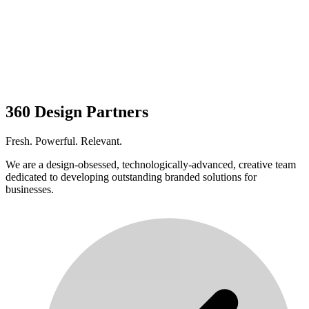
360 Design Partners
Fresh. Powerful. Relevant.
We are a design-obsessed, technologically-advanced, creative team
dedicated to developing outstanding branded solutions for
businesses.