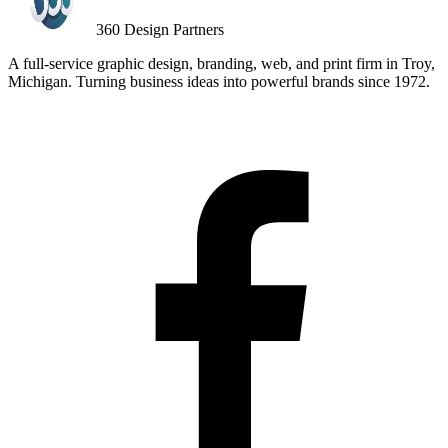
360
Design Partners
A full-service graphic design, branding, web, and print firm in Troy,
Michigan. Turning business ideas into powerful brands since
1972
.