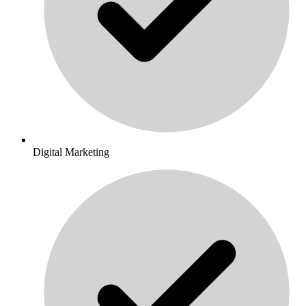
Digital Marketing