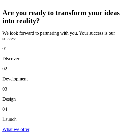
Are you ready to transform your ideas
into reality?
We look forward to partnering with you. Your success is our
success.
01
Discover
02
Development
03
Design
04
Launch
What we offer