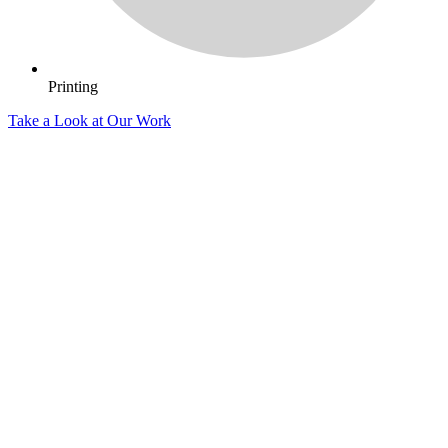
Printing
Take a Look at Our Work