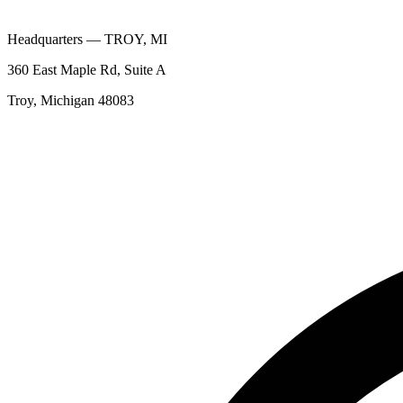
Headquarters —
TROY, MI
360 East Maple Rd, Suite A
Troy, Michigan 48083