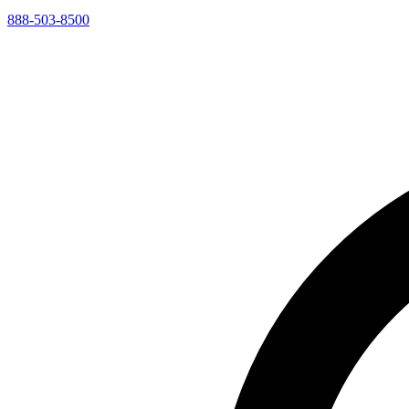
888-503-8500