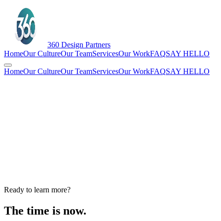
360
Design Partners
Home
Our Culture
Our Team
Services
Our Work
FAQ
SAY HELLO
Home
Our Culture
Our Team
Services
Our Work
FAQ
SAY HELLO
Ready to learn more?
The time is now.