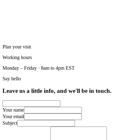
Plan your visit
Working hours
Monday – Friday · 8am to 4pm EST
Say hello
Leave us a little info, and we'll be in touch.
Your name
Your email
Subject